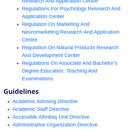
Research And Application Centre
Regulations For Psychology Research And
Application Center
Regulation On Marketing And
Neuromarketing Research And Applicatıon
Centre
Regulation On Natural Products Research
And Development Center
Regulations On Associate And Bachelor’s
Degree Education, Teaching And
Examinations
Guidelines
Academic Advising Directive
Academic Staff Directive
Accessible Altınbaş Unit Directive
Administrative Organization Directive