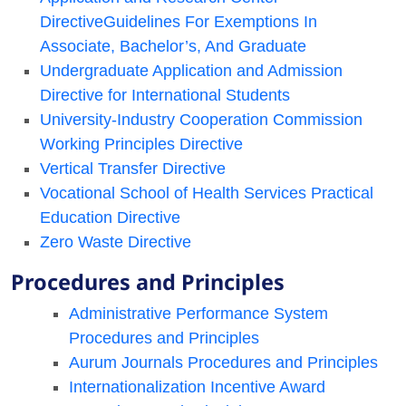
DirectiveGuidelines For Exemptions In
Associate, Bachelor’s, And Graduate
Undergraduate Application and Admission
Directive for International Students
University-Industry Cooperation Commission
Working Principles Directive
Vertical Transfer Directive
Vocational School of Health Services Practical
Education Directive
Zero Waste Directive
Procedures and Principles
Administrative Performance System
Procedures and Principles
Aurum Journals Procedures and Principles
Internationalization Incentive Award