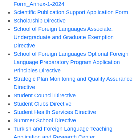
Form_Annex-1-2024
Scientific Publication Support Application Form
Scholarship Directive
School of Foreign Languages Associate,
Undergraduate and Graduate Exemption
Directive
School of Foreign Languages Optional Foreign
Language Preparatory Program Application
Principles Directive
Strategic Plan Monitoring and Quality Assurance
Directive
Student Council Directive
Student Clubs Directive
Student Health Services Directive
Summer School Directive
Turkish and Foreign Language Teaching
Application and Research Center