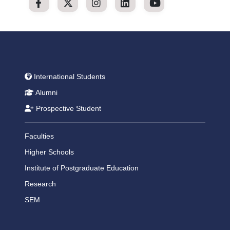
International Students
Alumni
Prospective Student
Faculties
Higher Schools
Institute of Postgraduate Education
Research
SEM