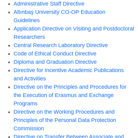
Administrative Staff Directive
Altınbaş University CO-OP Education
Guidelines
Application Directive on Visiting and Postdoctoral
Researchers
Central Research Laboratory Directive
Code of Ethical Conduct Directive
Diploma and Graduation Directive
Directive for Incentive Academic Publications
and Activities
Directive on the Principles and Procedures for
the Execution of Erasmus and Exchange
Programs
Directive on the Working Procedures and
Principles of the Personal Data Protection
Commission
Directive on Transfer Between Associate and