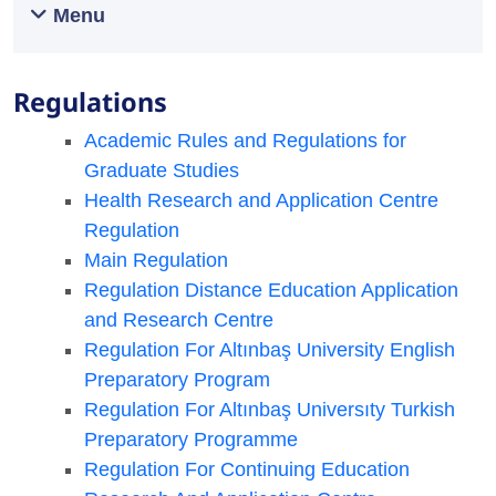
Menu
Regulations
Academic Rules and Regulations for
Graduate Studies
Health Research and Application Centre
Regulation
Main Regulation
Regulation Distance Education Application
and Research Centre
Regulation For Altınbaş University English
Preparatory Program​
Regulation For Altınbaş Universıty Turkish
Preparatory Programme
Regulation For Continuing Education