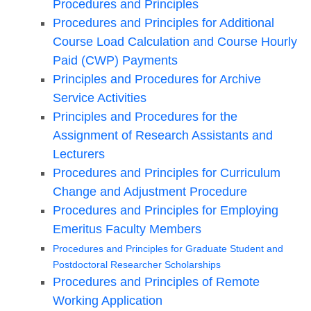
Procedures and Principles
Procedures and Principles for Additional
Course Load Calculation and Course Hourly
Paid (CWP) Payments
Principles and Procedures for Archive
Service Activities
Principles and Procedures for the
Assignment of Research Assistants and
Lecturers
Procedures and Principles for Curriculum
Change and Adjustment Procedure
Procedures and Principles for Employing
Emeritus Faculty Members
Procedures and Principles for Graduate Student and
Postdoctoral Researcher Scholarships
Procedures and Principles of Remote
Working Application