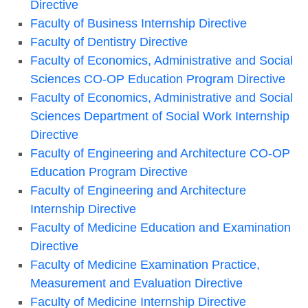
Directive
Faculty of Business Internship Directive
Faculty of Dentistry Directive
Faculty of Economics, Administrative and Social
Sciences CO-OP Education Program Directive
Faculty of Economics, Administrative and Social
Sciences Department of Social Work Internship
Directive
Faculty of Engineering and Architecture CO-OP
Education Program Directive
Faculty of Engineering and Architecture
Internship Directive
Faculty of Medicine Education and Examination
Directive
Faculty of Medicine Examination Practice,
Measurement and Evaluation Directive
Faculty of Medicine Internship Directive