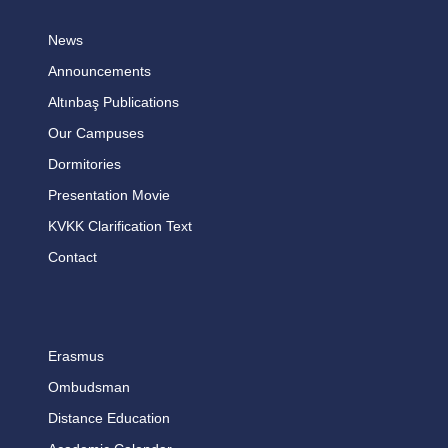
News
Announcements
Altınbaş Publications
Our Campuses
Dormitories
Presentation Movie
KVKK Clarification Text
Contact
Erasmus
Ombudsman
Distance Education