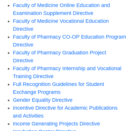
Faculty of Medicine Online Education and
Examination Supplement Directive
Faculty of Medicine Vocational Education
Directive
Faculty of Pharmacy CO-OP Education Program
Directive
Faculty of Pharmacy Graduation Project
Directive
Faculty of Pharmacy Internship and Vocational
Training Directive
Full Recognition Guidelines for Student
Exchange Programs
Gender Equality Directive
Incentive Directive for Academic Publications
and Activities
Income Generating Projects Directive