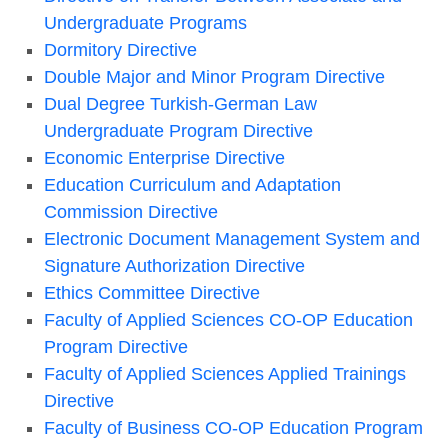
Undergraduate Programs
Dormitory Directive
Double Major and Minor Program Directive
Dual Degree Turkish-German Law
Undergraduate Program Directive
Economic Enterprise Directive
Education Curriculum and Adaptation
Commission Directive
Electronic Document Management System and
Signature Authorization Directive
Ethics Committee Directive
Faculty of Applied Sciences CO-OP Education
Program Directive
Faculty of Applied Sciences Applied Trainings
Directive
Faculty of Business CO-OP Education Program