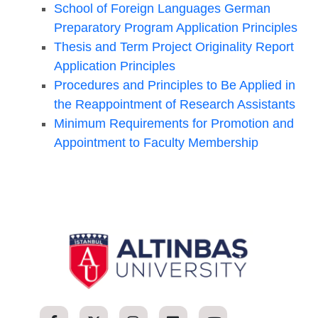
School of Foreign Languages German
Preparatory Program Application Principles
Thesis and Term Project Originality Report
Application Principles
Procedures and Principles to Be Applied in
the Reappointment of Research Assistants
Minimum Requirements for Promotion and
Appointment to Faculty Membership