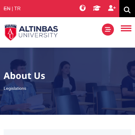
EN
|
TR
About Us
Legislations