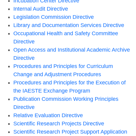
Incubation Center Directive
Internal Audit Directive
Legislation Commission Directive
Library and Documentation Services Directive
Occupational Health and Safety Committee
Directive
Open Access and Institutional Academic Archive
Directive
Procedures and Principles for Curriculum
Change and Adjustment Procedures
Procedures and Principles for the Execution of
the IAESTE Exchange Program
Publication Commission Working Principles
Directive
Relative Evaluation Directive
Scientific Research Projects Directive
Scientific Research Project Support Application