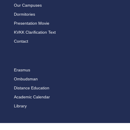
Our Campuses
Dormitories
Presentation Movie
KVKK Clarification Text
Contact
Erasmus
Ombudsman
Distance Education
Academic Calendar
Library