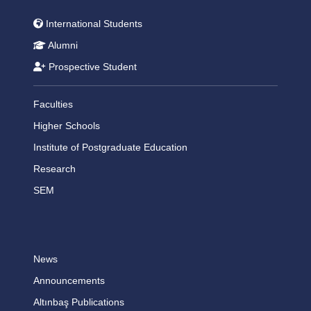
International Students
Alumni
Prospective Student
Faculties
Higher Schools
Institute of Postgraduate Education
Research
SEM
News
Announcements
Altınbaş Publications