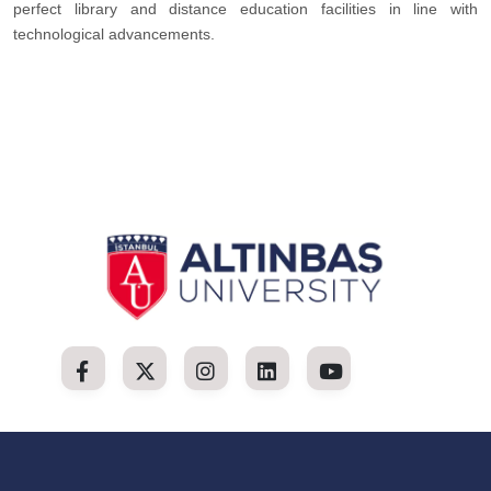
perfect library and distance education facilities in line with
technological advancements.​​​​