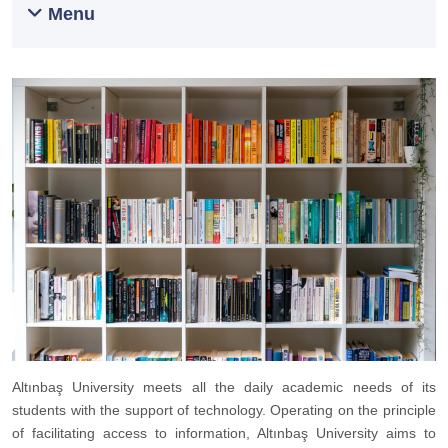
Menu
Altınbaş University meets all the daily academic needs of its
students with the support of technology. Operating on the principle
of facilitating access to information, Altınbaş University aims to