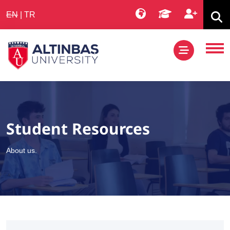
EN
|
TR
Student Resources
About us.