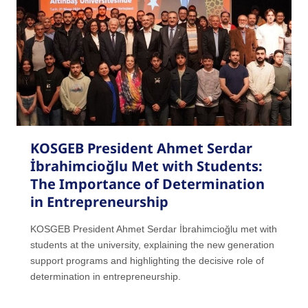
KOSGEB President Ahmet Serdar
İbrahimcioğlu Met with Students:
The Importance of Determination
in Entrepreneurship
KOSGEB President Ahmet Serdar İbrahimcioğlu met with
students at the university, explaining the new generation
support programs and highlighting the decisive role of
determination in entrepreneurship.