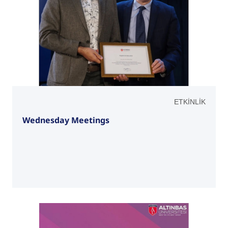
ETKİNLİK
Wednesday Meetings