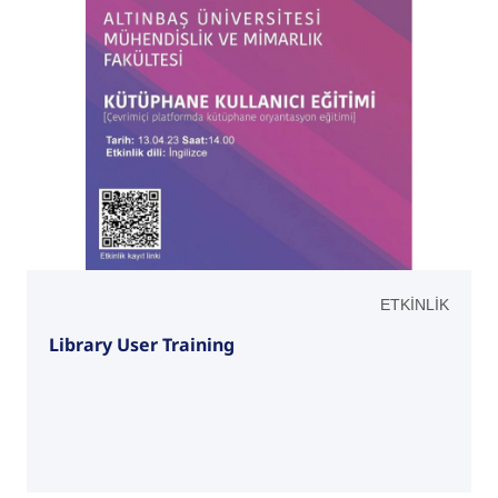
ETKİNLİK
Library User Training