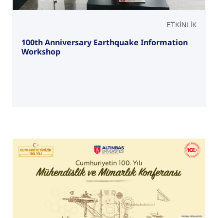
ETKİNLİK
100th Anniversary Earthquake Information
Workshop