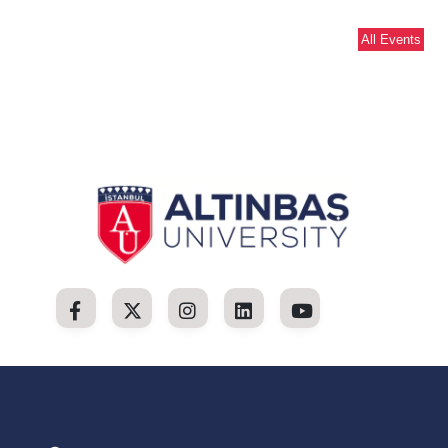
All Events