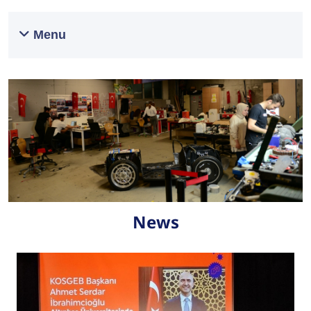
Menu
News