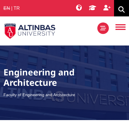
EN
|
TR
Engineering and
Architecture
Faculty of Engineering and Architecture