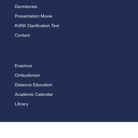
Dormitories
Presentation Movie
KVKK Clarification Text
Contact
Erasmus
Ombudsman
Distance Education
Academic Calendar
Library