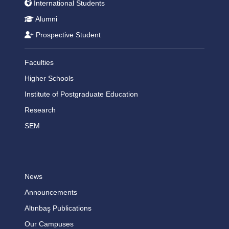
International Students
Alumni
Prospective Student
Faculties
Higher Schools
Institute of Postgraduate Education
Research
SEM
News
Announcements
Altınbaş Publications
Our Campuses