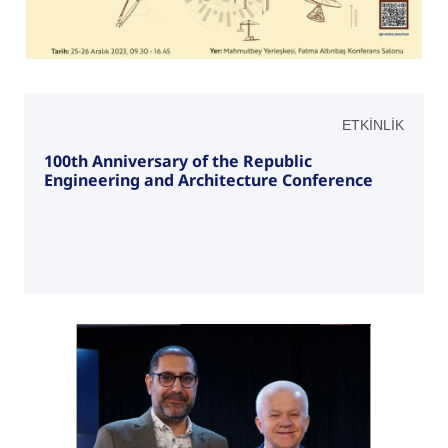
ETKİNLİK
100th Anniversary of the Republic
Engineering and Architecture Conference