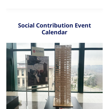
Social Contribution Event
Calendar