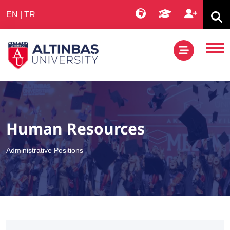
EN
|
TR
Human Resources
Administrative Positions