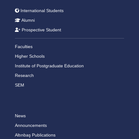
International Students
Alumni
Prospective Student
Faculties
Higher Schools
Institute of Postgraduate Education
Research
SEM
News
Announcements
Altınbaş Publications