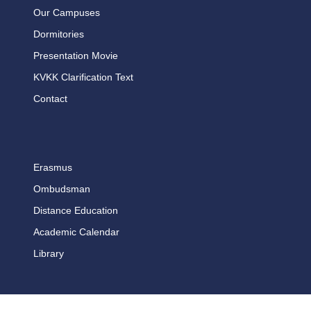
Our Campuses
Dormitories
Presentation Movie
KVKK Clarification Text
Contact
Erasmus
Ombudsman
Distance Education
Academic Calendar
Library