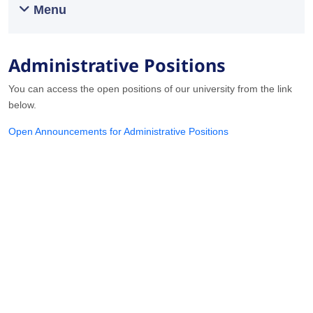
Menu
Administrative Positions
You can access the open positions of our university from the link
below.
Open Announcements for Administrative Positions