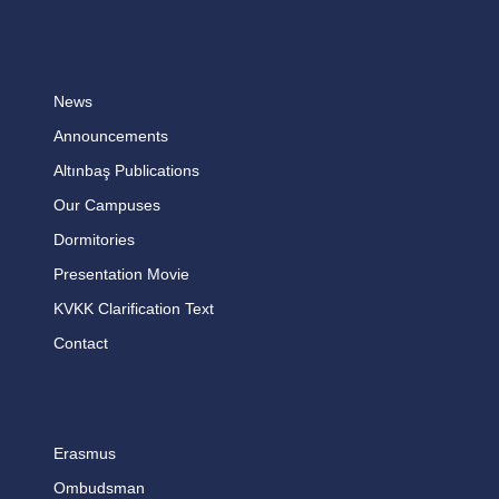
News
Announcements
Altınbaş Publications
Our Campuses
Dormitories
Presentation Movie
KVKK Clarification Text
Contact
Erasmus
Ombudsman