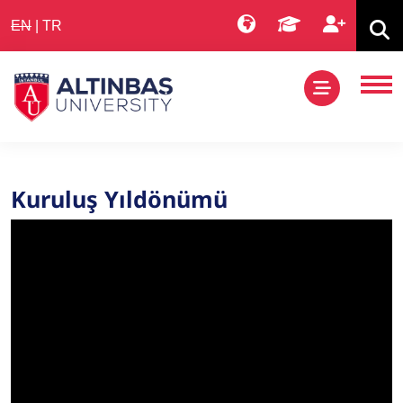
EN
|
TR
Kuruluş Yıldönümü