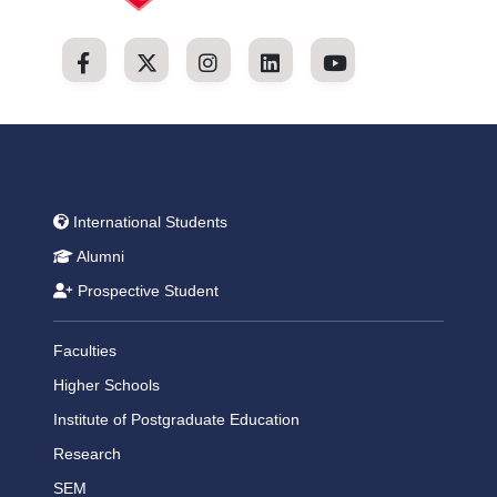
International Students
Alumni
Prospective Student
Faculties
Higher Schools
Institute of Postgraduate Education
Research
SEM